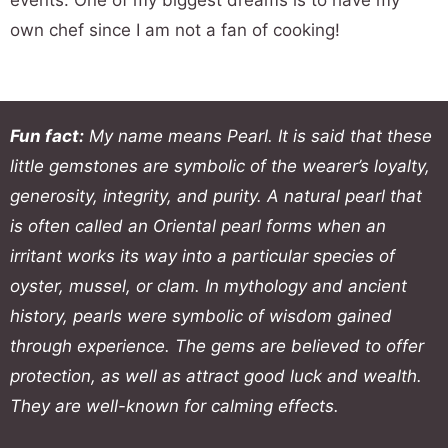
events. One of my biggest dreams is to have my
own chef since I am not a fan of cooking!
Fun fact:
My name means Pearl. It is said that these
little gemstones are symbolic of the wearer’s loyalty,
generosity, integrity, and purity. A natural pearl that
is often called an Oriental pearl forms when an
irritant works its way into a particular species of
oyster, mussel, or clam. In mythology and ancient
history, pearls were symbolic of wisdom gained
through experience. The gems are believed to offer
protection, as well as attract good luck and wealth.
They are well-known for calming effects.