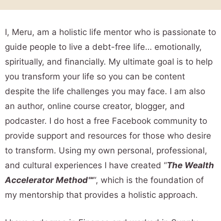
I, Meru, am a holistic life mentor who is passionate to
guide people to live a debt-free life… emotionally,
spiritually, and financially. My ultimate goal is to help
you transform your life so you can be content
despite the life challenges you may face. I am also
an author, online course creator, blogger, and
podcaster. I do host a free Facebook community to
provide support and resources for those who desire
to transform. Using my own personal, professional,
and cultural experiences I have created “
The Wealth
Accelerator Method℠
“, which is the foundation of
my mentorship that provides a holistic approach.