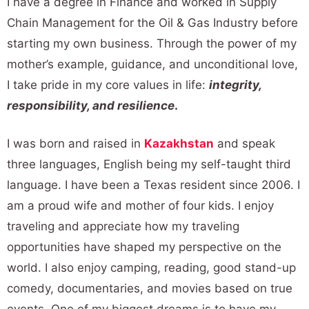
I have a degree in Finance and worked in Supply
Chain Management for the Oil & Gas Industry before
starting my own business. Through the power of my
mother’s example, guidance, and unconditional love,
I take pride in my core values in life:
integrity,
responsibility, and resilience
.
I was born and raised in
Kazakhstan
and speak
three languages, English being my self-taught third
language. I have been a Texas resident since 2006. I
am a proud wife and mother of four kids. I enjoy
traveling and appreciate how my traveling
opportunities have shaped my perspective on the
world. I also enjoy camping, reading, good stand-up
comedy, documentaries, and movies based on true