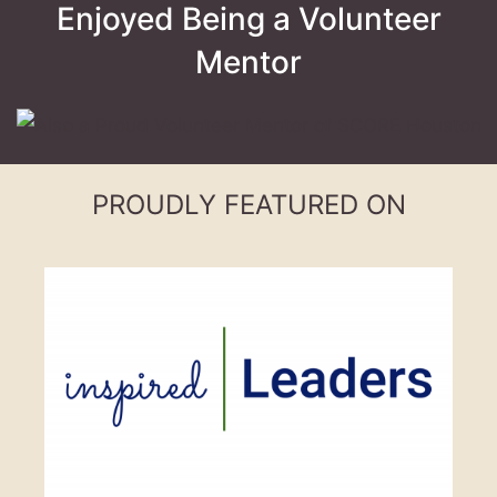
Enjoyed Being a Volunteer
Mentor
PROUDLY FEATURED ON