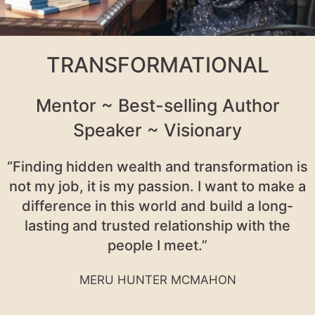
TRANSFORMATIONAL
Mentor ~ Best-selling Author
Speaker ~ Visionary
“Finding hidden wealth and transformation is
not my job, it is my passion. I want to make a
difference in this world and build a long-
lasting and trusted relationship with the
people I meet.”
MERU HUNTER MCMAHON