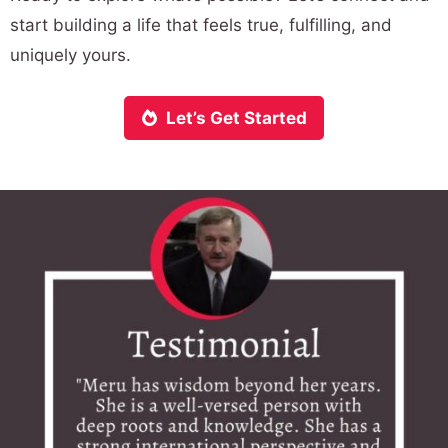
start building a life that feels true, fulfilling, and
uniquely yours.
Let’s Get Started