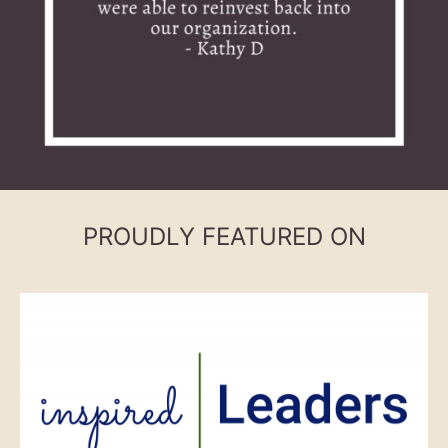
PROUDLY FEATURED ON