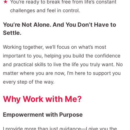
You’re ready to break free from life’s constant
challenges and feel in control.
You’re Not Alone. And You Don’t Have to
Settle.
Working together, we’ll focus on what’s most
important to you, helping you build the confidence
and practical skills to live the life you truly want. No
matter where you are now, I’m here to support you
every step of the way.
Why Work with Me?
Empowerment with Purpose
I provide more than just guidance—I give you the