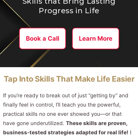
Skills that Bring Lasting
Progress in Life
Book a Call
Learn More
Tap Into Skills That Make Life Easier
If you’re ready to break out of just “getting by” and
finally feel in control, I’ll teach you the powerful,
practical skills no one ever showed you—or that
have gone underutilized.
These skills are proven,
business-tested strategies adapted for real life!
I