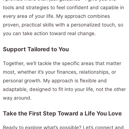
tools and strategies to feel confident and capable in
every area of your life. My approach combines
proven, practical skills with a personalized touch, so
you can take action toward real change.
Support Tailored to You
Together, we’ll tackle the specific areas that matter
most, whether it’s your finances, relationships, or
personal growth. My approach is flexible and
adaptable, designed to fit into your life, not the other
way around.
Take the First Step Toward a Life You Love
Ready to explore what’s possible? Let’s connect and