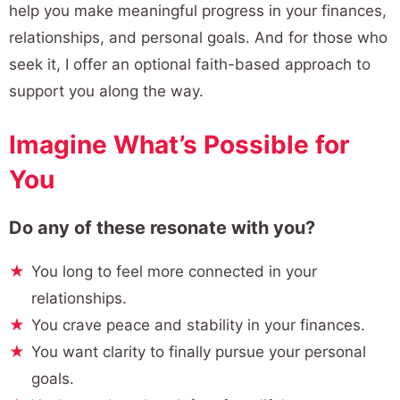
help you make meaningful progress in your finances,
relationships, and personal goals. And for those who
seek it, I offer an optional faith-based approach to
support you along the way.
Imagine What’s Possible for
You
Do any of these resonate with you?
You long to feel more connected in your
relationships.
You crave peace and stability in your finances.
You want clarity to finally pursue your personal
goals.